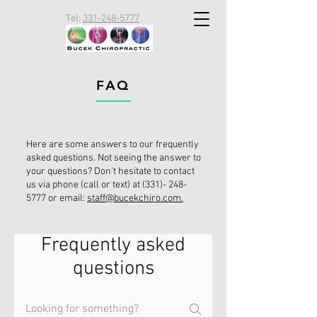
Tel:
331-248-5777
FAQ
Here are some answers to our frequently
asked questions. Not seeing the answer to
your questions? Don't hesitate to contact
us via phone (call or text) at
(331)- 248-
5777
or email:
staff@bucekchiro.com.
Frequently asked
questions