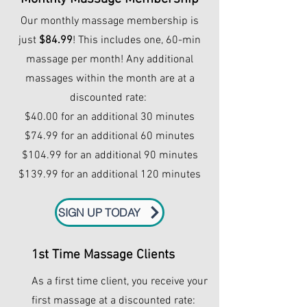
Our monthly massage membership is
just
$84.99
! This includes one, 60-min
massage per month! Any additional
massages within the month are at a
discounted rate:
$40.00 for an additional 30 minutes
$74.99 for an additional 60 minutes
$104.99 for an additional 90 minutes
$139.99 for an additional 120 minutes
SIGN UP TODAY
1st Time Massage Clients
As a first time client, you receive your
first massage at a discounted rate: