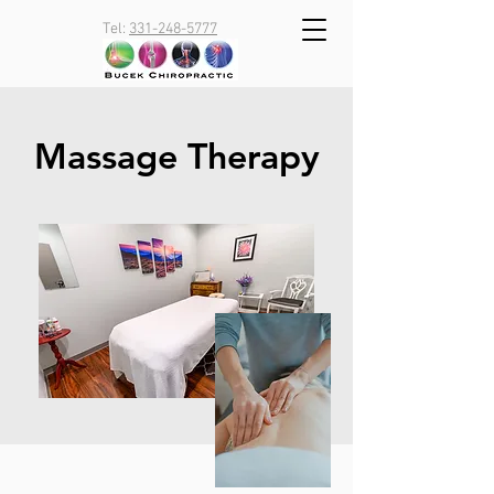
Tel:
331-248-5777
Massage Therapy