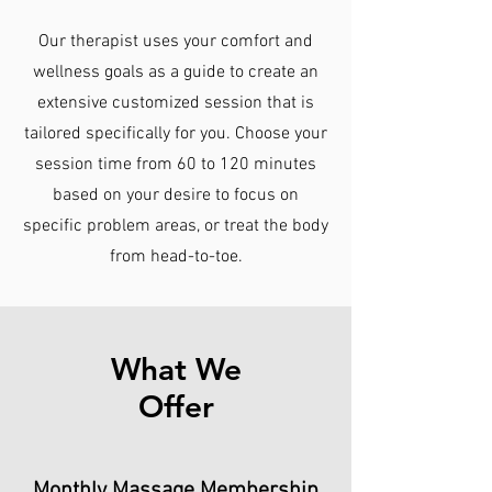
Our therapist uses your comfort and
wellness goals as a guide to create an
extensive customized session that is
tailored specifically for you. Choose your
session time from 60 to 120 minutes
based on your desire to focus on
specific problem areas, or treat the body
from head-to-toe.
What We
Offer
Monthly Massage Membership