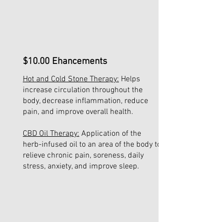
$10.00 Ehancements
Hot and Cold Stone Therapy:
Helps
increase circulation throughout the
body, decrease inflammation, reduce
pain, and improve overall health.
CBD Oil Therapy:
Application of the
herb-infused oil to an area of the body to
relieve chronic pain, soreness, daily
stress, anxiety, and improve sleep.