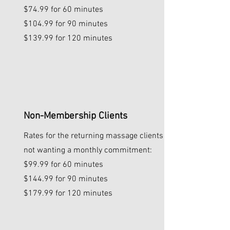
$74.99 for 60 minutes
$104.99 for 90 minutes
$139.99 for 120 minutes
Non-Membership Clients
Rates for the returning massage clients
not wanting a monthly commitment:
$99.99 for 60 minutes
$144.99 for 90 minutes
$179.99 for 120 minutes