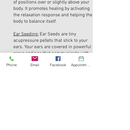
of positions over or slightly above your
body. It promotes healing by activating
the relaxation response and helping the
body to balance itself.
Ear Seeding:
Ear Seeds are tiny
acupressure pellets that stick to your
ears. Your ears are covered in powerful
nerve endings that communicate with
the brain. Some of the benefits of ear
Phone
Email
Facebook
Appointment
seeding are chronic pain relief, improves
sleep, migraine relief, improves anxiety
and depression, and relieves allergy
symptoms.