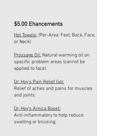
$5.00 Ehancements
Hot Towels:
(Per-Area: Feet, Back, Face,
or Neck)
Prossage Oil:
Natural warming oil on
specific problem areas (cannot be
applied to face).
Dr. Hoy's Pain Relief Gel:
Relief of aches and pains for muscles
and joints.
Dr. Hoy's Arnica Boost:
Anti-inflammatory to help reduce
swelling or bruising.