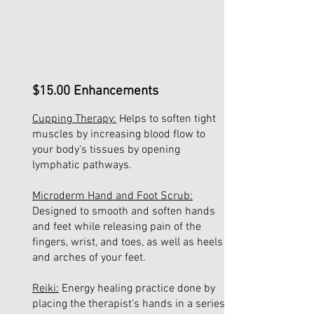
$15.00
Enhancements
Cupping Therapy:
Helps to soften tight
muscles by increasing blood flow to
your body's tissues by opening
lymphatic pathways.
Microderm Hand and Foot Scrub:
Designed to smooth and soften hands
and feet while releasing pain of the
fingers, wrist, and toes, as well as heels
and arches of your feet.
Reiki:
Energy healing practice done by
placing the therapist's hands in a series