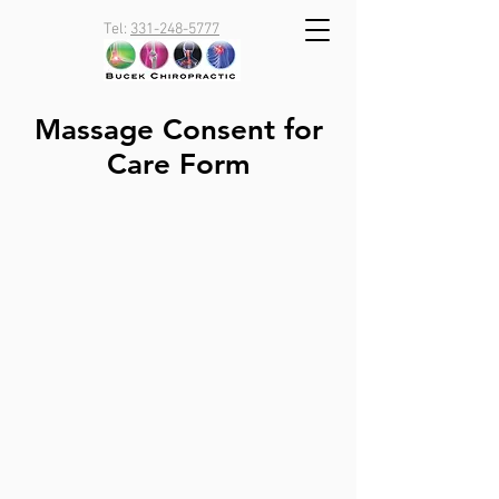
Tel:
331-248-5777
Massage Consent for
Care Form