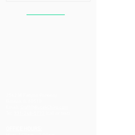
BUCEK CHIROPRACTIC
2562 W Fabyan Parkway
Batavia, IL 60510
Email:
Staff@BucekChiro.com
Tel:
331-248-5777
(call or text)
OFFICE HOURS: