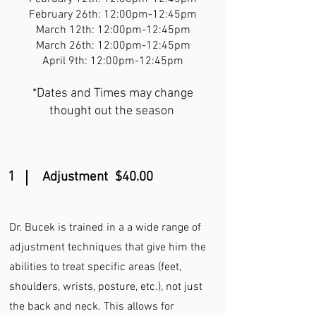
February 26th: 12:00pm-12:45pm
March 12th: 12:00pm-12:45pm
March 26th: 12:00pm-12:45pm
April 9th: 12:00pm-12:45pm
*Dates and Times may change
thought out the season
1
Adjustment $40.00
Dr. Bucek is trained in a a wide range of
adjustment techniques that give him the
abilities to treat specific areas (feet,
shoulders, wrists, posture, etc.), not just
the back and neck. This allows for