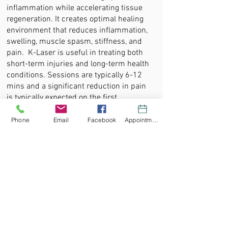
inflammation while accelerating tissue
regeneration. It creates optimal healing
environment that reduces inflammation,
swelling, muscle spasm, stiffness, and
pain. K-Laser is useful in treating both
short-term injuries and long-term health
conditions. Sessions are typically 6-12
mins and a significant reduction in pain
is typically expected on the first
treatment
Phone
Email
Facebook
Appointment
After-Hours Appointment
12
Cost $50.00
Any appointments that are conducted
in-office during non-office hours are