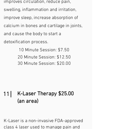
improves circulation, reduce pain,
swelling, inflammation and irritation,
improve sleep, increase absorption of
calcium in bones and cartilage in joints,
and cause the body to start a
detoxification process.
10 Minute Session: $7.50
20 Minute Session: $12.50
30 Minute Session: $20.00
K-Laser Therapy $25.00
11
(an area)
K-Laser is a non-invasive FDA-approved
class 4 laser used to manage pain and