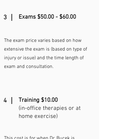
Exams $50.00 - $60.00
3
The exam price varies based on how
extensive the exam is (based on type of
injury or issue) and the time length of
exam and consultation.
Training $10.00
4
(in-office therapies or at
home exercise)
This cost is for when Dr. Bucek is