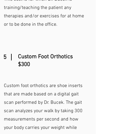
training/teaching the patient any
therapies and/or exercises for at home
or to be done in the office.
Custom Foot Orthotics
5
$300
Custom foot orthotics are shoe inserts
that are made based on a digital gait
scan performed by Dr. Bucek. The gait
scan analyzes your walk by taking 300
measurements per second and how
your body carries your weight while