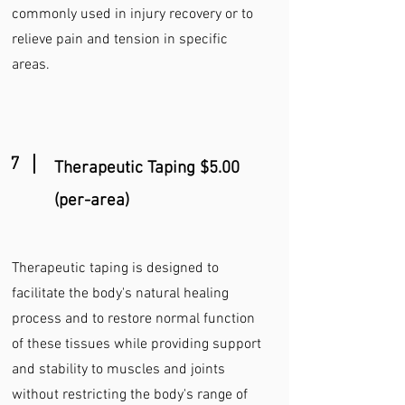
commonly used in injury recovery or to
relieve pain and tension in specific
areas.
7
Therapeutic
Taping $5.00
(per-area)
Therapeutic taping is designed to
facilitate the body's natural healing
process and to restore normal function
of these tissues while providing support
and stability to muscles and joints
without restricting the body's range of