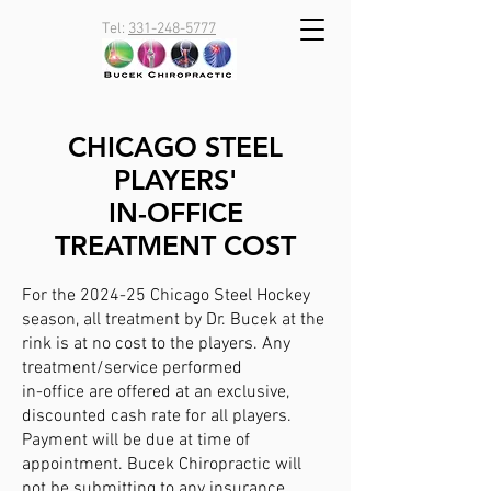
Tel:
331-248-5777
CHICAGO STEEL
PLAYERS'
IN-OFFICE
TREATMENT COST
For the 2024-25 Chicago Steel Hockey
season, all treatment by Dr. Bucek at the
rink is at no cost to the players. Any
treatment/service performed
in-office are offered at an exclusive,
discounted cash rate for all players.
Payment will be due at time of
appointment. Bucek Chiropractic will
not be submitting to any insurance