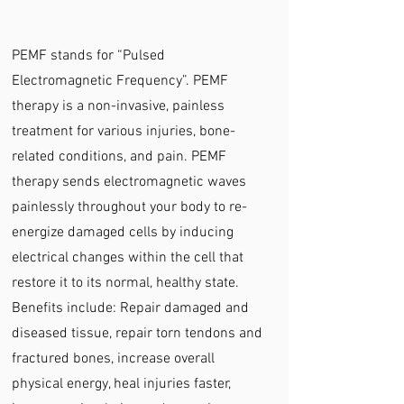
PEMF stands for “Pulsed
Electromagnetic Frequency”. PEMF
therapy is a non-invasive, painless
treatment for various injuries, bone-
related conditions, and pain. PEMF
therapy sends electromagnetic waves
painlessly throughout your body to re-
energize damaged cells by inducing
electrical changes within the cell that
restore it to its normal, healthy state.
Benefits include: Repair damaged and
diseased tissue, repair torn tendons and
fractured bones, increase overall
physical energy, heal injuries faster,