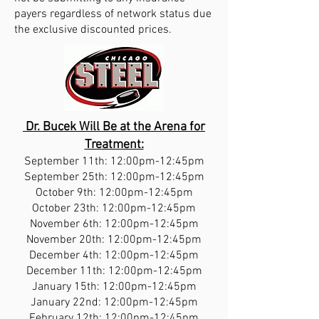
payers regardless of network status due
the exclusive discounted prices.
Dr. Bucek Will Be at the Arena for
Treatment:
September 11th: 12:00pm-12:45pm
September 25th: 12:00pm-12:45pm
October 9th: 12:00pm-12:45pm
October 23th: 12:00pm-12:45pm
November 6th: 12:00pm-12:45pm
November 20th: 12:00pm-12:45pm
December 4th: 12:00pm-12:45pm
December 11th: 12:00pm-12:45pm
January 15th: 12:00pm-12:45pm
January 22nd: 12:00pm-12:45pm
February 12th: 12:00pm-12:45pm