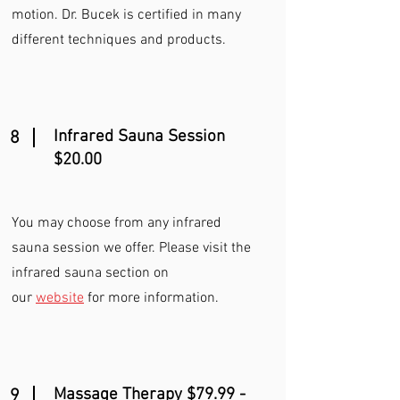
motion. Dr. Bucek is certified in many
different techniques and products.
Infrared Sauna Session
8
$20.00
You may choose from any infrared
sauna session we offer. Please visit the
infrared sauna section on
our
website
for more information.
Massage Therapy $79.99 -
9