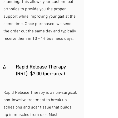
standing. This allows your custom foot
orthotics to provide you the proper
support while improving your gait at the
same time. Once purchased, we send
the order out the same day and typically
receive them in 10 - 14 business days.
Rapid Release Therapy
6
(RRT) $7.00 (per-area)
Rapid Release Therapy is a non-surgical,
non-invasive treatment to break up
adhesions and scar tissue that builds
up in muscles from use. Most