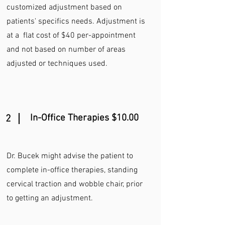
customized adjustment based on
patients' specifics needs. Adjustment is
at a flat cost of $40 per-appointment
and not based on number of areas
adjusted or techniques used.
In-Office Therapies $10.00
2
Dr. Bucek might advise the patient to
complete in-office therapies, standing
cervical traction and wobble chair, prior
to getting an adjustment.