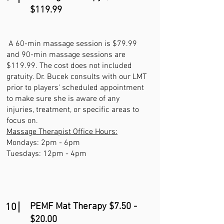
$119.99
A 60-min massage session is $79.99
and 90-min massage sessions are
$119.99. The cost does not included
gratuity. Dr. Bucek consults with our LMT
prior to players' scheduled appointment
to make sure she is aware of any
injuries, treatment, or specific areas to
focus on.
Massage Therapist Office Hours:
Mondays: 2pm - 6pm
Tuesdays: 12pm - 4pm
PEMF Mat Therapy $7.50 -
10
$20.00